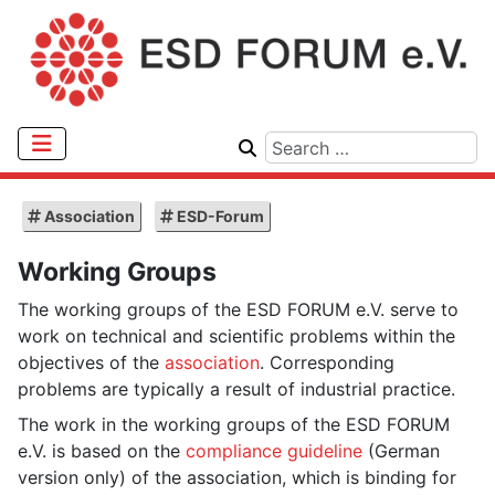
Association
ESD-Forum
Working Groups
The working groups of the ESD FORUM e.V. serve to
work on technical and scientific problems within the
objectives of the
association
. Corresponding
problems are typically a result of industrial practice.
The work in the working groups of the ESD FORUM
e.V. is based on the
compliance guideline
(German
version only) of the association, which is binding for