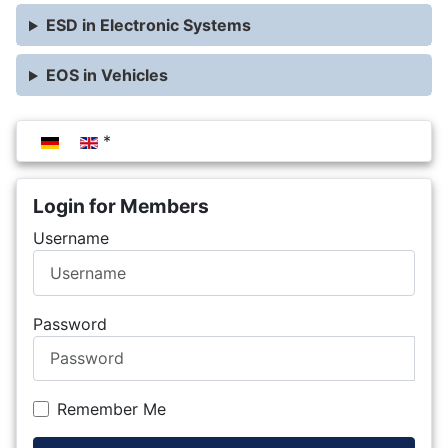
ESD in Electronic Systems
EOS in Vehicles
Select your language
Login for Members
Username
Password
Remember Me