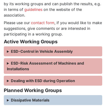
by its working groups and can publish the results, e.g.
in terms of
guidelines
on the website of the
association.
Please use our
contact form
, if you would like to make
suggestions, give comments or are interested in
participating in a working group.
Active Working Groups
ESD-Control in Vehicle Assembly
ESD-Risk Assessment of Machines and
Installations
Dealing with ESD during Operation
Planned Working Groups
Dissipative Materials