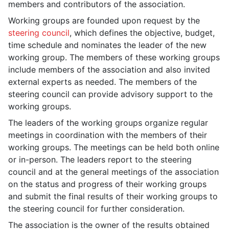
members and contributors of the association.
Working groups are founded upon request by the
steering council
, which defines the objective, budget,
time schedule and nominates the leader of the new
working group. The members of these working groups
include members of the association and also invited
external experts as needed. The members of the
steering council can provide advisory support to the
working groups.
The leaders of the working groups organize regular
meetings in coordination with the members of their
working groups. The meetings can be held both online
or in-person. The leaders report to the steering
council and at the general meetings of the association
on the status and progress of their working groups
and submit the final results of their working groups to
the steering council for further consideration.
The association is the owner of the results obtained