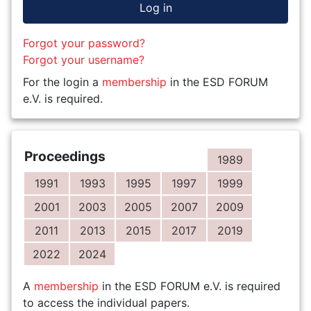
Log in
Forgot your password?
Forgot your username?
For the login a
membership
in the ESD FORUM
e.V. is required.
Proceedings
1989
1991
1993
1995
1997
1999
2001
2003
2005
2007
2009
2011
2013
2015
2017
2019
2022
2024
A
membership
in the ESD FORUM e.V. is required
to access the individual papers.